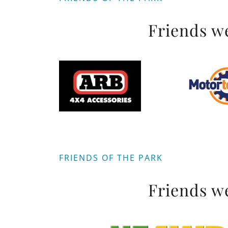
Friends we
FRIENDS OF THE PARK
Friends we