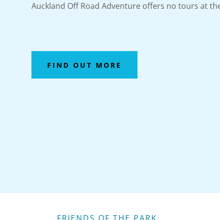
Auckland Off Road Adventure offers no tours at 
FIND OUT MORE
FRIENDS OF THE PARK