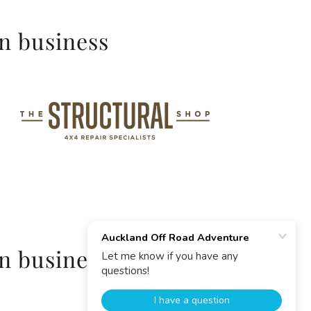
in business
in business