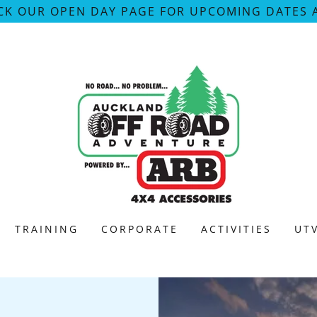
CK OUR OPEN DAY PAGE FOR UPCOMING DATES 
TRAINING
CORPORATE
ACTIVITIES
UT