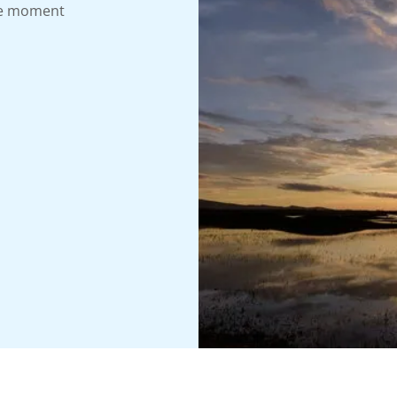
the moment