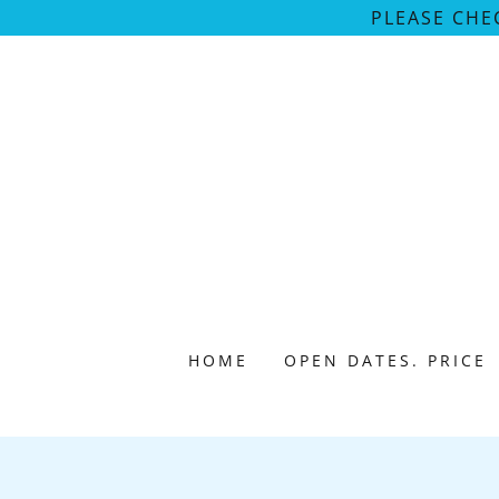
PLEASE CHE
HOME
OPEN DATES. PRICE