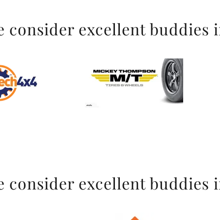
 consider excellent buddies 
 consider excellent buddies 