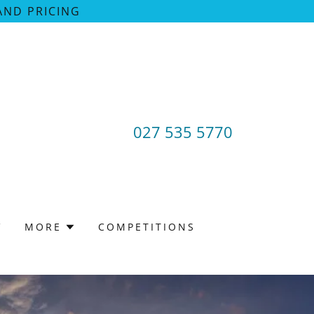
AND PRICING
027 535 5770
V
MORE
COMPETITIONS