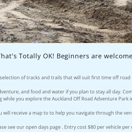
That's Totally OK! Beginners are welcome
election of tracks and trails that will suit first time off roa
adventure, and food and water if you plan to stay all day. C
ng while you explore the Auckland Off Road Adventure Park i
u will receive a map to to help you navigate through the ven
ase see our open days page . Entry cost $80 per vehicle per 