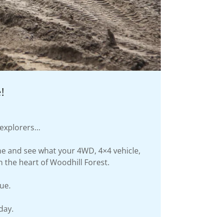
!
d explorers…
ome and see what your 4WD, 4×4 vehicle,
n the heart of Woodhill Forest.
ue.
day.