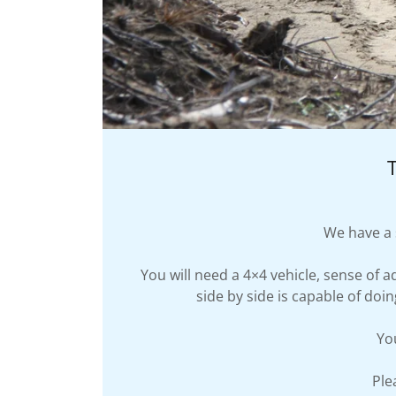
We have a s
You will need a 4×4 vehicle, sense of 
side by side is capable of doi
Yo
Ple