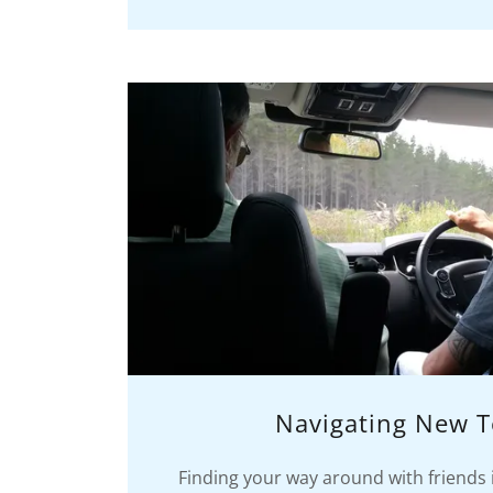
Navigating New T
Finding your way around with friends 