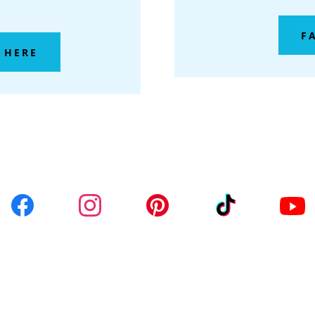
F
 HERE