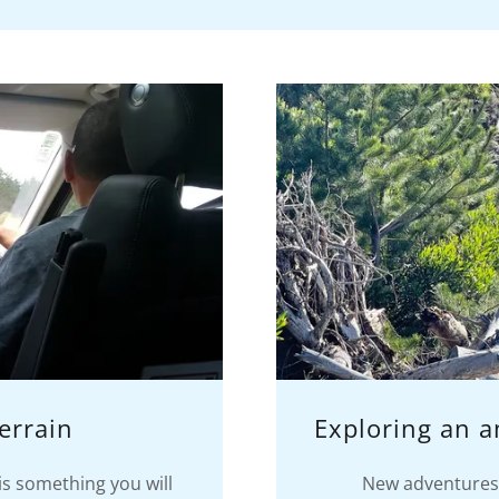
errain
Exploring an 
is something you will
New adventures 