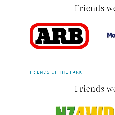
Friends we
FRIENDS OF THE PARK
Friends we