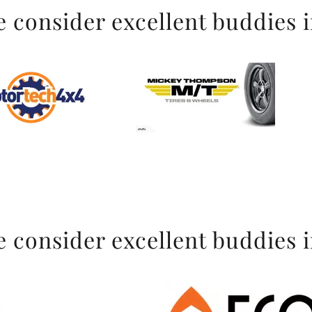
 consider excellent buddies 
 consider excellent buddies 