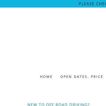
PLEASE CHE
HOME
OPEN DATES. PRICE
NEW TO OFF ROAD DRIVING?