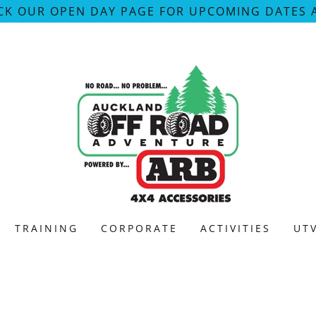
CK OUR OPEN DAY PAGE FOR UPCOMING DATES 
TRAINING
CORPORATE
ACTIVITIES
UT