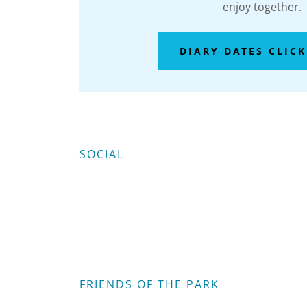
enjoy together.
DIARY DATES CLICK
SOCIAL
FRIENDS OF THE PARK