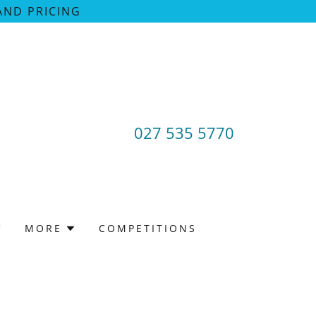
AND PRICING
027 535 5770
V
MORE
COMPETITIONS