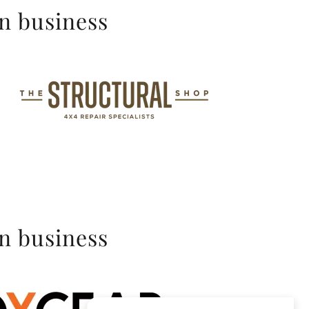
in business
in business