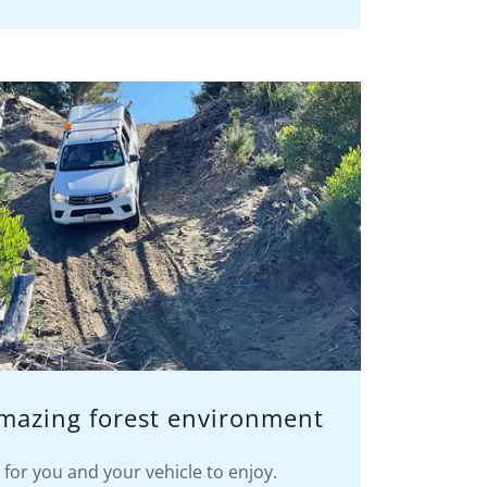
amazing forest environment
for you and your vehicle to enjoy.